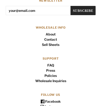
NEWSLETTER
WHOLESALE INFO
About
Contact
Sell Sheets
SUPPORT
FAQ
Press
Policies
Wholesale Inquiries
FOLLOW US
Facebook