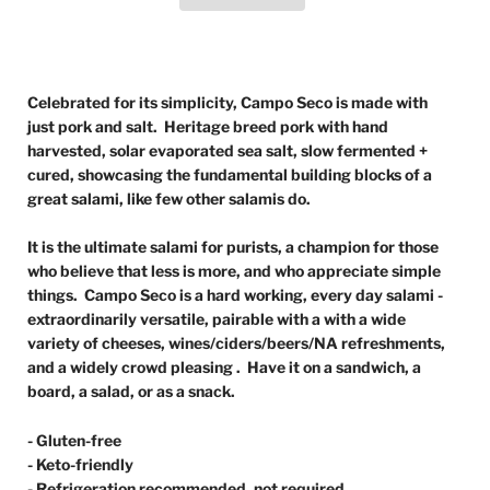
Celebrated for its simplicity, Campo Seco is made with
just pork and salt. Heritage breed pork with hand
harvested, solar evaporated sea salt, slow fermented +
cured, showcasing the fundamental building blocks of a
great salami, like few other salamis do.
It is the ultimate salami for purists, a champion for those
who believe that less is more, and who appreciate simple
things. Campo Seco is a hard working, every day salami -
extraordinarily versatile, pairable with a with a wide
variety of cheeses, wines/ciders/beers/NA refreshments,
and a widely crowd pleasing . Have it on a sandwich, a
board, a salad, or as a snack.
- Gluten-free
- Keto-friendly
- Refrigeration recommended, not required