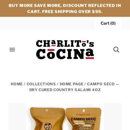
BUY MORE SAVE MORE, DISCOUNT REFLECTED IN
CART. FREE SHIPPING OVER $95.
Cart
(
0
)
HOME
/
COLLECTIONS
/
HOME PAGE
/
CAMPO SECO —
DRY CURED COUNTRY SALAMI 4OZ