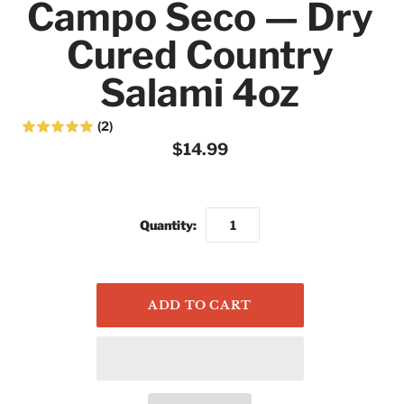
Campo Seco — Dry
Cured Country
Salami 4oz
(2)
$14.99
Quantity: