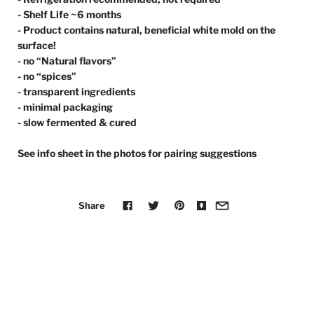
- Shelf Life ~6 months
- Product contains natural, beneficial white mold on the
surface!
- no “Natural flavors”
- no “spices”
- transparent ingredients
- minimal packaging
- slow fermented & cured
See info sheet in the photos for pairing suggestions
Share