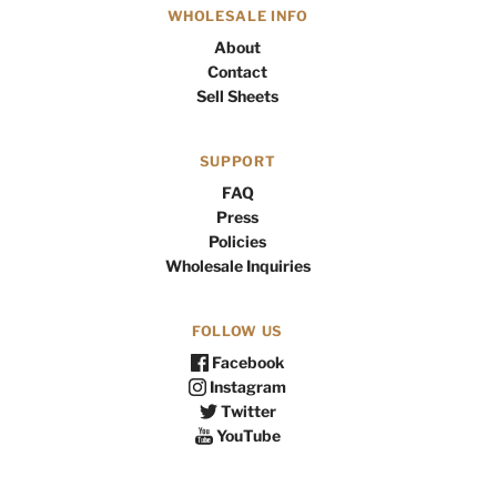
WHOLESALE INFO
About
Contact
Sell Sheets
SUPPORT
FAQ
Press
Policies
Wholesale Inquiries
FOLLOW US
Facebook
Instagram
Twitter
YouTube