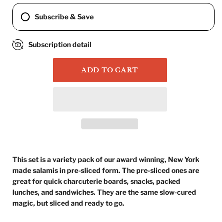
Subscribe & Save
Subscription detail
This set is a variety pack of our award winning, New York
made salamis in pre-sliced form. The pre-sliced ones are
great for quick charcuterie boards, snacks, packed
lunches, and sandwiches. They are the same slow-cured
magic, but sliced and ready to go.