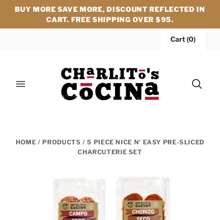
BUY MORE SAVE MORE, DISCOUNT REFLECTED IN
CART. FREE SHIPPING OVER $95.
Cart
(
0
)
HOME
/
PRODUCTS
/
5 PIECE NICE N' EASY PRE-SLICED
CHARCUTERIE SET