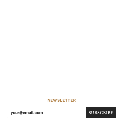
NEWSLETTER