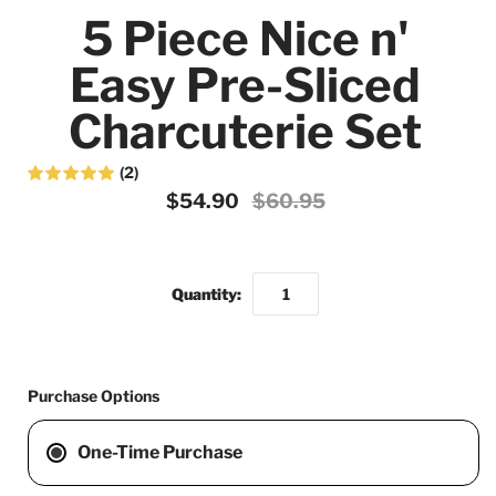
5 Piece Nice n'
Easy Pre-Sliced
Charcuterie Set
(2)
$54.90
$60.95
Quantity:
Purchase Options
One-Time Purchase