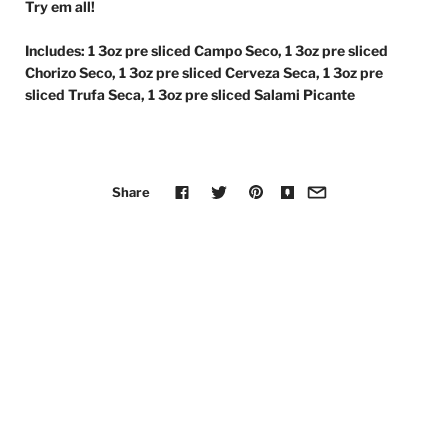
Try em all!
Includes: 1 3oz pre sliced Campo Seco, 1 3oz pre sliced
Chorizo Seco, 1 3oz pre sliced Cerveza Seca, 1 3oz pre
sliced Trufa Seca, 1 3oz pre sliced Salami Picante
Share