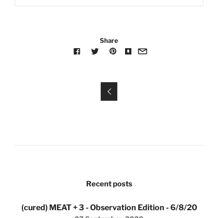
Share

Recent posts
(cured) MEAT + 3 - Observation Edition - 6/8/20