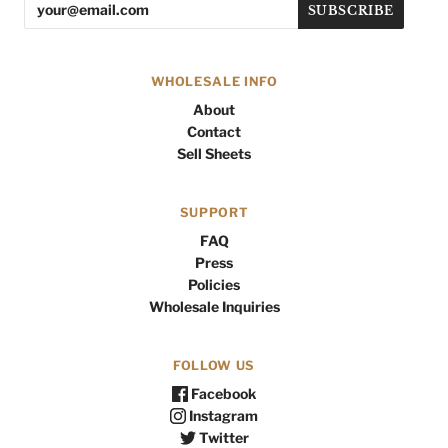
WHOLESALE INFO
About
Contact
Sell Sheets
SUPPORT
FAQ
Press
Policies
Wholesale Inquiries
FOLLOW US
Facebook
Instagram
Twitter