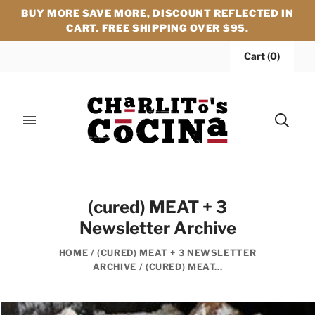
BUY MORE SAVE MORE, DISCOUNT REFLECTED IN
CART. FREE SHIPPING OVER $95.
Cart
(
0
)
(cured) MEAT + 3
Newsletter Archive
HOME
/
(CURED) MEAT + 3 NEWSLETTER
ARCHIVE
/
(CURED) MEAT...