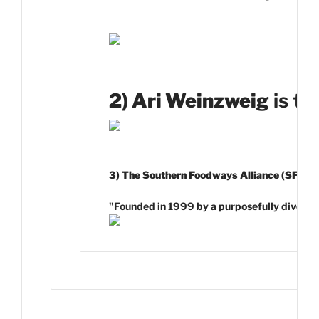
2) Ari Weinzweig
is th
3) The Southern Foodways Alliance (SFA)
is
"Founded in 1999 by a purposefully diverse gr