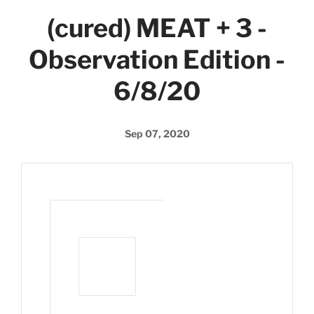
(cured) MEAT + 3 -
Observation Edition -
6/8/20
Sep 07, 2020