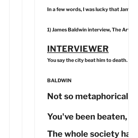
In a few words, I was lucky that James 
1) James Baldwin interview, The Art of 
INTERVIEWER
You say the city beat him to death. Yo
BALDWIN
Not so metaphorically.
You've been beaten, and
The whole society has 