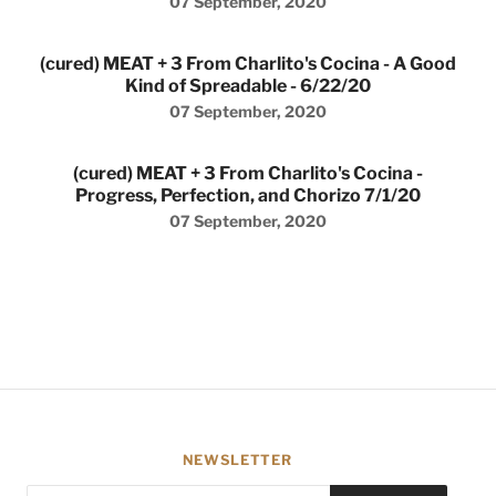
07 September, 2020
(cured) MEAT + 3 From Charlito's Cocina - A Good
Kind of Spreadable - 6/22/20
07 September, 2020
(cured) MEAT + 3 From Charlito's Cocina -
Progress, Perfection, and Chorizo 7/1/20
07 September, 2020
NEWSLETTER