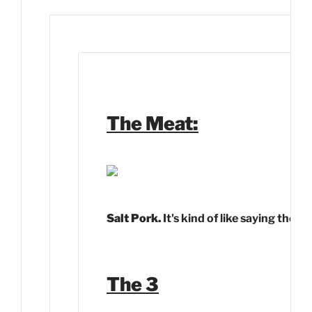
The Meat:
Salt Pork.
It's kind of like saying the 
The 3