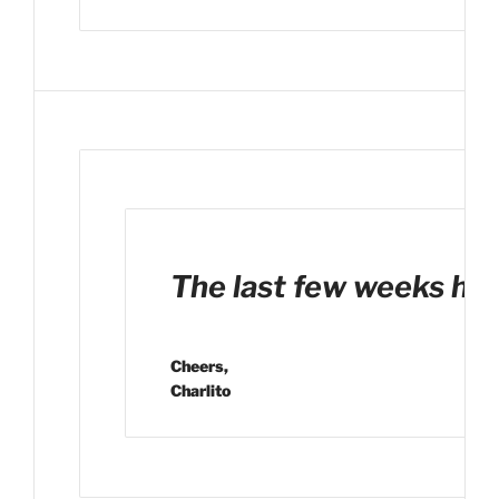
The last few weeks have
Cheers,
Charlito